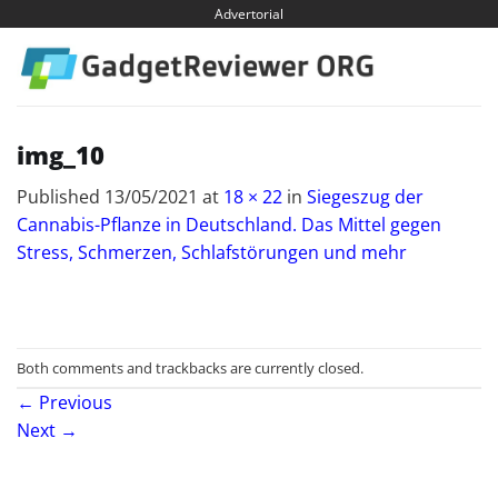
Skip
Advertorial
to
content
img_10
Published
13/05/2021
at
18 × 22
in
Siegeszug der
Cannabis-Pflanze in Deutschland. Das Mittel gegen
Stress, Schmerzen, Schlafstörungen und mehr
Both comments and trackbacks are currently closed.
←
Previous
Next
→