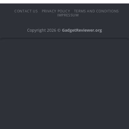
CONTACT US
PRIVACY POLICY
TERMS AND CONDITIONS
IMPRESSUM
Copyright 2026 ©
GadgetReviewer.org