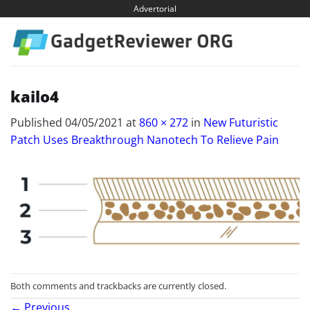
Skip
Advertorial
to
content
kailo4
Published
04/05/2021
at
860 × 272
in
New Futuristic
Patch Uses Breakthrough Nanotech To Relieve Pain
Both comments and trackbacks are currently closed.
←
Previous