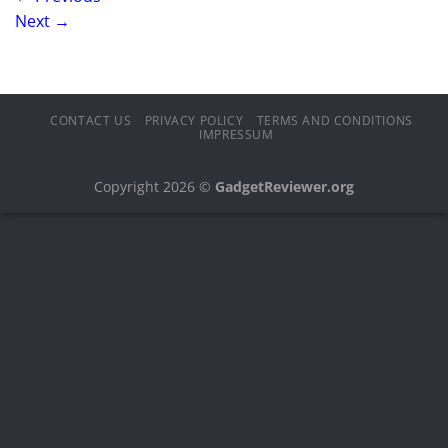
Next
→
CONTACT US
PRIVACY POLICY
TERMS AND CONDITIONS
IMPRESSUM
Copyright 2026 ©
GadgetReviewer.org