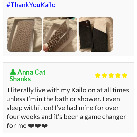
#ThankYouKailo
👤 Anna Cat





Shanks
I literally live with my Kailo on at all times
unless I’m in the bath or shower. I even
sleep with it on! I’ve had mine for over
four weeks and it’s been a game changer
for me
❤️
❤️
❤️