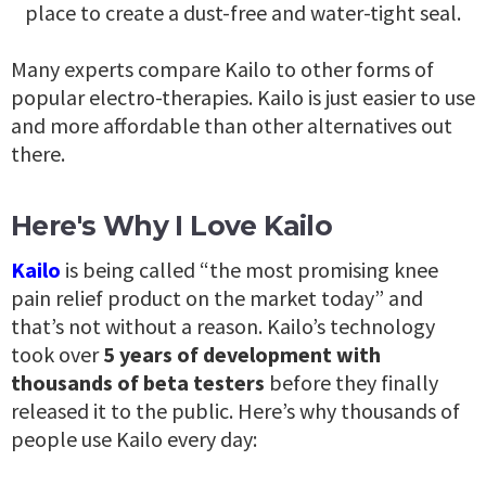
place to create a dust-free and water-tight seal.
Many experts compare Kailo to other forms of
popular electro-therapies. Kailo is just easier to use
and more affordable than other alternatives out
there.
Here's Why I Love Kailo
Kailo
is being called “the most promising knee
pain relief product on the market today” and
that’s not without a reason. Kailo’s technology
took over
5 years of development with
thousands of beta testers
before they finally
released it to the public.
Here’s why thousands of
people use Kailo every day: