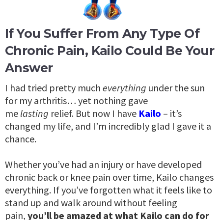
If You Suffer From Any Type Of
Chronic Pain, Kailo Could Be Your
Answer
I had tried pretty much
everything
under the sun
for my arthritis… yet nothing gave
me
lasting
relief. But now I have
Kailo
– it’s
changed my life, and I’m incredibly glad I gave it a
chance.
Whether you’ve had an injury or have developed
chronic back or knee pain over time, Kailo changes
everything. If you’ve forgotten what it feels like to
stand up and walk around without feeling
pain,
you’ll be amazed at what Kailo can do for