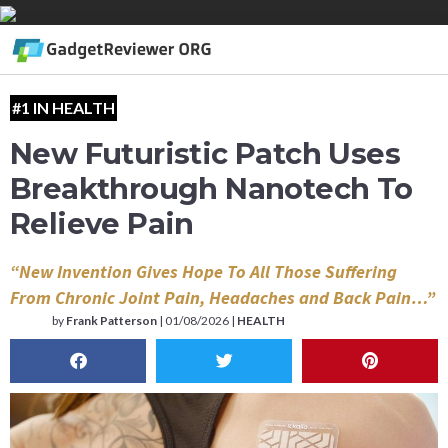
#1 IN HEALTH
New Futuristic Patch Uses
Breakthrough Nanotech To
Relieve Pain
“New Invention Gives Hope To All Those Suffering
From Chronic Joint Pain, Headaches and Back Pain…”
by
Frank Patterson
|
01/08/2026 |
HEALTH