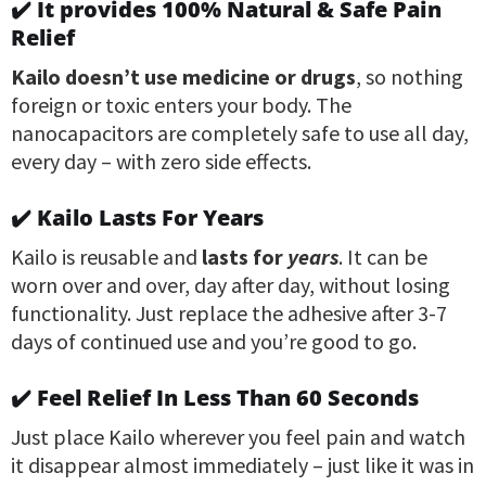
✔️ It provides 100% Natural & Safe Pain
Relief
Kailo doesn’t use medicine or drugs
, so nothing
foreign or toxic enters your body. The
nanocapacitors are completely safe to use all day,
every day – with zero side effects.
✔️ Kailo Lasts For Years
Kailo is reusable and
lasts for
years
. It can be
worn over and over, day after day, without losing
functionality. Just replace the adhesive after 3-7
days of continued use and you’re good to go.
✔️ Feel Relief In Less Than 60 Seconds
Just place Kailo wherever you feel pain and watch
it disappear almost immediately – just like it was in