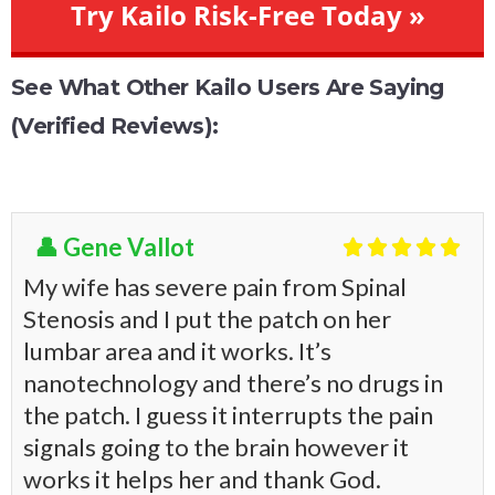
Try Kailo Risk-Free Today »
See What Other Kailo Users Are Saying
(Verified Reviews):
👤 Gene Vallot





My wife has severe pain from Spinal
Stenosis and I put the patch on her
lumbar area and it works. It’s
nanotechnology and there’s no drugs in
the patch. I guess it interrupts the pain
signals going to the brain however it
works it helps her and thank God.