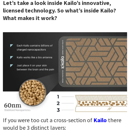
Let’s take a look inside Kailo’s innovative,
licensed technology.
So what’s inside Kailo?
What makes it work?
If you were too cut a cross-section of
Kailo
there
would be 3 distinct layers: