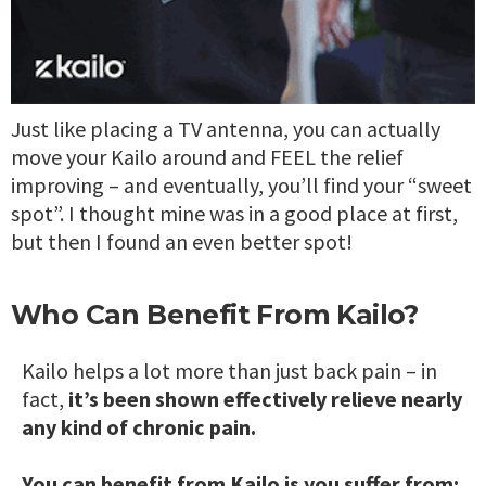
Just like placing a TV antenna, you can actually
move your Kailo around and FEEL the relief
improving – and eventually, you’ll find your “sweet
spot”. I thought mine was in a good place at first,
but then I found an even better spot!
Who Can Benefit From Kailo?
Kailo helps a lot more than just back pain – in
fact,
it’s been shown effectively relieve nearly
any kind of chronic pain.
You can benefit from Kailo is you suffer from: