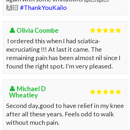
🙌🏻
#ThankYouKailo
👤 Olivia Coombe





I ordered this when I had sciatica-
excruciating !!! At last it came. The
remaining pain has been almost nil since I
found the right spot. I’m very pleased.
👤 Michael D





Wheatley
Second day,good to have relief in my knee
after all these years. Feels odd to walk
without much pain.