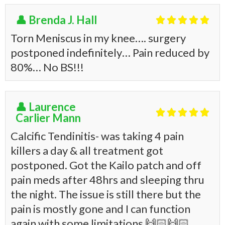
👤 Brenda J. Hall





Torn Meniscus in my knee…. surgery
postponed indefinitely… Pain reduced by
80%… No BS!!!
👤 Laurence





Carlier Mann
Calcific Tendinitis- was taking 4 pain
killers a day & all treatment got
postponed. Got the Kailo patch and off
pain meds after 48hrs and sleeping thru
the night. The issue is still there but the
pain is mostly gone and I can function
again with some limitations
🙌🏻
🙌🏻