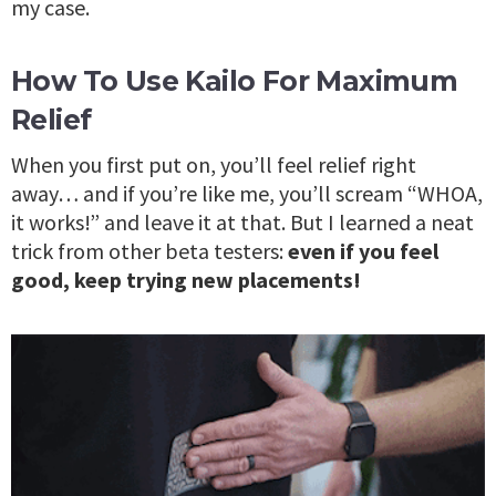
my case.
How To Use Kailo For Maximum
Relief
When you first put on, you’ll feel relief right
away… and if you’re like me, you’ll scream “WHOA,
it works!” and leave it at that. But I learned a neat
trick from other beta testers:
even if you feel
good, keep trying new placements!