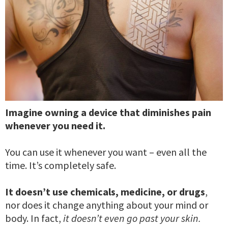
Imagine owning a device that diminishes pain
whenever you need it.
You can use it whenever you want – even all the
time. It’s completely safe.
It doesn’t use chemicals, medicine, or drugs
,
nor does it change anything about your mind or
body. In fact,
it doesn’t even go past your skin.