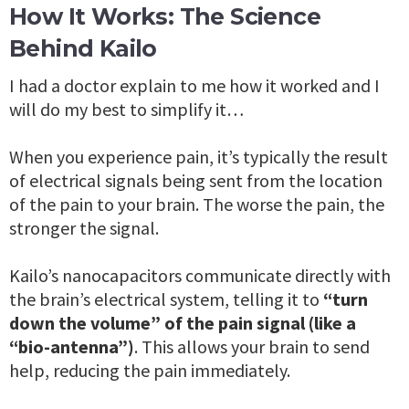
How It Works: The Science
Behind Kailo
I had a doctor explain to me how it worked and I
will do my best to simplify it…
When you experience pain, it’s typically the result
of electrical signals being sent from the location
of the pain to your brain. The worse the pain, the
stronger the signal.
Kailo’s nanocapacitors communicate directly with
the brain’s electrical system, telling it to
“turn
down the volume” of the pain signal (like a
“bio-antenna”)
. This allows your brain to send
help, reducing the pain immediately.