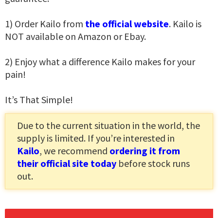
1) Order Kailo from
the official website
. Kailo is
NOT available on Amazon or Ebay.
2) Enjoy what a difference Kailo makes for your
pain!
It’s That Simple!
Due to the current situation in the world, the
supply is limited. If you’re interested in
Kailo
, we recommend
ordering it from
their official site today
before stock runs
out.