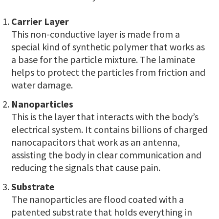
Carrier Layer
This non-conductive layer is made from a
special kind of synthetic polymer that works as
a base for the particle mixture. The laminate
helps to protect the particles from friction and
water damage.
Nanoparticles
This is the layer that interacts with the body’s
electrical system. It contains billions of charged
nanocapacitors that work as an antenna,
assisting the body in clear communication and
reducing the signals that cause pain.
Substrate
The nanoparticles are flood coated with a
patented substrate that holds everything in