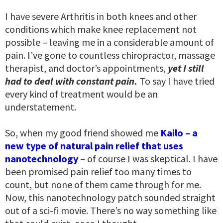
I have severe Arthritis in both knees and other
conditions which make knee replacement not
possible – leaving me in a considerable amount of
pain. I’ve gone to countless chiropractor, massage
therapist, and doctor’s appointments,
yet I still
had to deal with constant pain.
To say I have tried
every kind of treatment would be an
understatement.
So, when my good friend showed me
Kailo – a
new type of natural pain relief that uses
nanotechnology
– of course I was skeptical. I have
been promised pain relief too many times to
count, but none of them came through for me.
Now, this nanotechnology patch sounded straight
out of a sci-fi movie. There’s no way something like