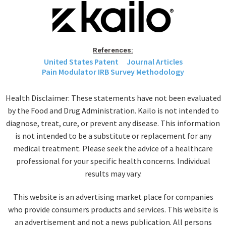
References:
United States Patent
Journal Articles
Pain Modulator IRB Survey Methodology
Health Disclaimer: These statements have not been evaluated
by the Food and Drug Administration. Kailo is not intended to
diagnose, treat, cure, or prevent any disease. This information
is not intended to be a substitute or replacement for any
medical treatment. Please seek the advice of a healthcare
professional for your specific health concerns. Individual
results may vary.
This website is an advertising market place for companies
who provide consumers products and services. This website is
an advertisement and not a news publication. All persons