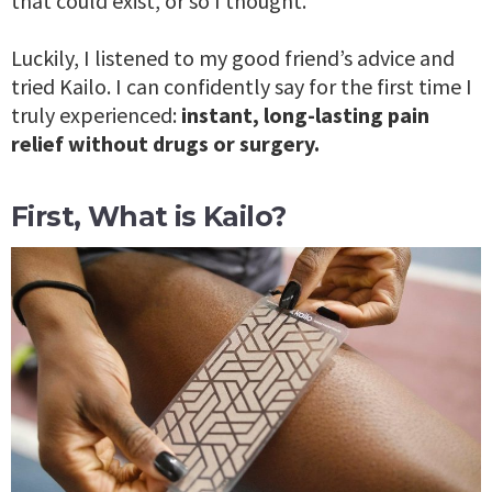
that could exist, or so I thought.
Luckily, I listened to my good friend’s advice and
tried Kailo. I can confidently say for the first time I
truly experienced:
instant, long-lasting pain
relief without drugs or surgery.
First, What is Kailo?