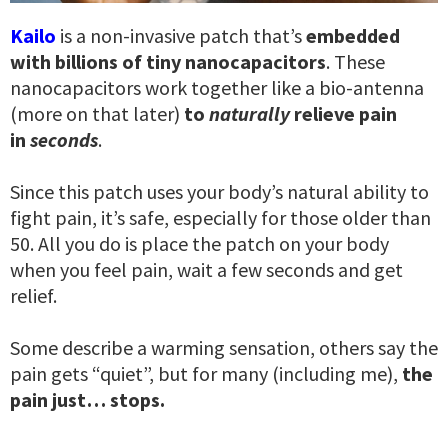
Kailo
is a non-invasive patch that’s
embedded
with billions of tiny nanocapacitors
. These
nanocapacitors work together like a bio-antenna
(more on that later)
to
naturally
relieve pain
in
seconds
.
Since this patch uses your body’s natural ability to
fight pain, it’s safe, especially for those older than
50. All you do is place the patch on your body
when you feel pain, wait a few seconds and get
relief.
Some describe a warming sensation, others say the
pain gets “quiet”, but for many (including me),
the
pain just… stops.