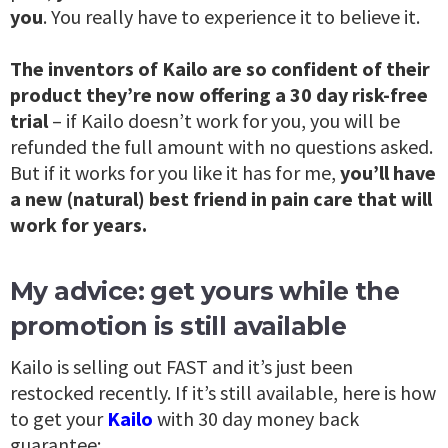
you
. You really have to experience it to believe it.
The inventors of Kailo are so confident of their
product they’re now offering a 30 day risk-free
trial
– if Kailo doesn’t work for you, you will be
refunded the full amount with no questions asked.
But if it works for you like it has for me,
you’ll have
a new (natural) best friend in pain care that will
work for years.
My advice: get yours while the
promotion is still available
Kailo is selling out FAST and it’s just been
restocked recently. If it’s still available, here is how
to get your
Kailo
with 30 day money back
guarantee: