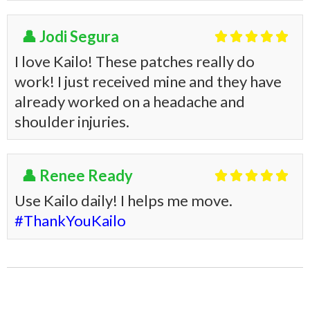
👤 Jodi Segura





I love Kailo! These patches really do
work! I just received mine and they have
already worked on a headache and
shoulder injuries.
👤 Renee Ready





Use Kailo daily! I helps me move.
#ThankYouKailo