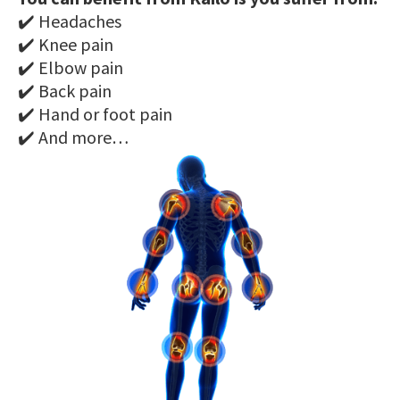
✔️ Headaches
✔️ Knee pain
✔️ Elbow pain
✔️ Back pain
✔️ Hand or foot pain
✔️ And more…