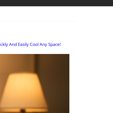
ckly And Easily Cool Any Space!​