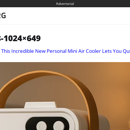
Advertorial
-1024×649
n
This Incredible New Personal Mini Air Cooler Lets You Qui