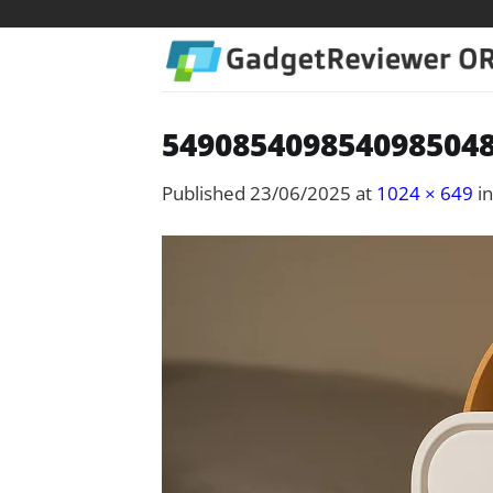
Skip
to
content
5490854098540985048
Published
23/06/2025
at
1024 × 649
i