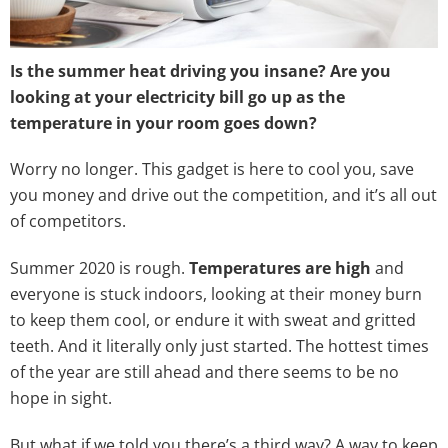
Is the summer heat driving you insane? Are you
looking at your electricity bill go up as the
temperature in your room goes down?
Worry no longer. This gadget is here to cool you, save
you money and drive out the competition, and it’s all out
of competitors.
Summer 2020 is rough.
Temperatures are high
and
everyone is stuck indoors, looking at their money burn
to keep them cool, or endure it with sweat and gritted
teeth. And it literally only just started. The hottest times
of the year are still ahead and there seems to be no
hope in sight.
But what if we told you there’s a third way? A way to keep