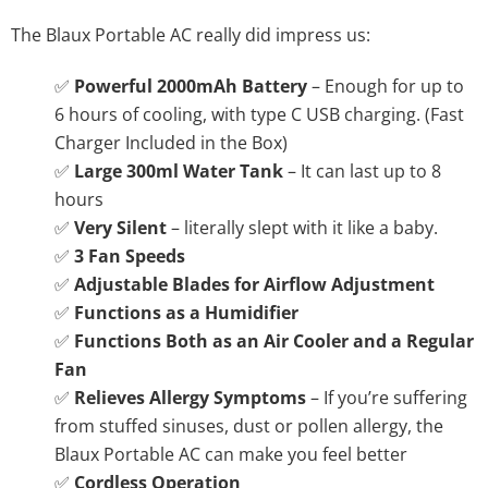
The Blaux Portable AC really did impress us:
✅
Powerful 2000mAh Battery
– Enough for up to
6 hours of cooling, with type C USB charging. (Fast
Charger Included in the Box)
✅
Large 300ml Water Tank
– It can last up to 8
hours
✅
Very Silent
– literally slept with it like a baby.
✅
3 Fan Speeds
✅
Adjustable Blades for Airflow Adjustment
✅
Functions as a Humidifier
✅
Functions Both as an Air Cooler and a Regular
Fan
✅
Relieves Allergy Symptoms
– If you’re suffering
from stuffed sinuses, dust or pollen allergy, the
Blaux Portable AC can make you feel better
✅
Cordless Operation