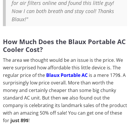
for air filters online and found this little guy!
Now I can both breath and stay cool! Thanks
Blaux!"
How Much Does the Blaux Portable AC
Cooler Cost?
The area we thought would be an issue is the price. We
were surprised how affordable this little device is. The
regular price of the
Blaux Portable AC
is a mere 179$. A
surprisingly low price overall. More than worth the
money and certainly cheaper than some big chunky
standard AC unit. But then we also found out the
company is celebrating its landmark sales of the product
with an amazing 50% off sale! You can get one of these
for
just 89$
!