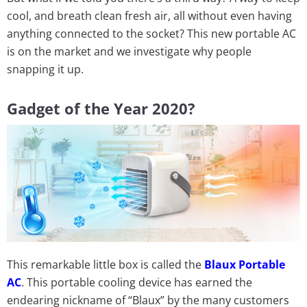
cool, and breath clean fresh air, all without even having
anything connected to the socket? This new portable AC
is on the market and we investigate why people
snapping it up.
Gadget of the Year 2020?
This remarkable little box is called the
Blaux Portable
AC
. This portable cooling device has earned the
endearing nickname of “Blaux” by the many customers