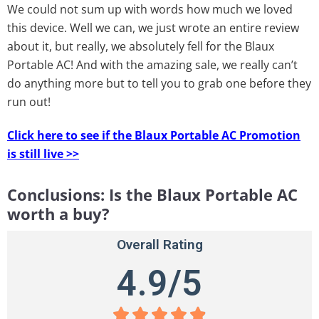
We could not sum up with words how much we loved
this device. Well we can, we just wrote an entire review
about it, but really, we absolutely fell for the Blaux
Portable AC! And with the amazing sale, we really can’t
do anything more but to tell you to grab one before they
run out!
Click here to see if the Blaux Portable AC Promotion
is still live >>
Conclusions: Is the Blaux Portable AC
worth a buy?
Overall Rating
4.9/5




