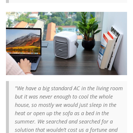
"We have a big standard AC in the living room
but it was never enough to cool the whole
house, so mostly we would just sleep in the
heat or open up the sofa as a bed in the
summer. We searched and searched for a
solution that wouldn’t cost us a fortune and