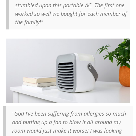
stumbled upon this portable AC. The first one
worked so well we bought for each member of
the family!"
"God I’ve been suffering from allergies so much
and putting up a fan to blow it all around my
room would just make it worse! I was looking