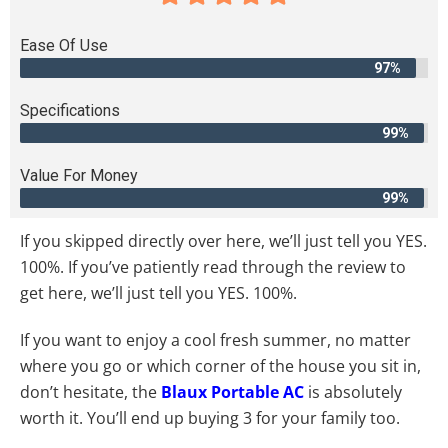
Ease Of Use
97%
Specifications
99%
Value For Money
99%
If you skipped directly over here, we’ll just tell you YES.
100%. If you’ve patiently read through the review to
get here, we’ll just tell you YES. 100%.
If you want to enjoy a cool fresh summer, no matter
where you go or which corner of the house you sit in,
don’t hesitate, the
Blaux Portable AC
is absolutely
worth it. You’ll end up buying 3 for your family too.