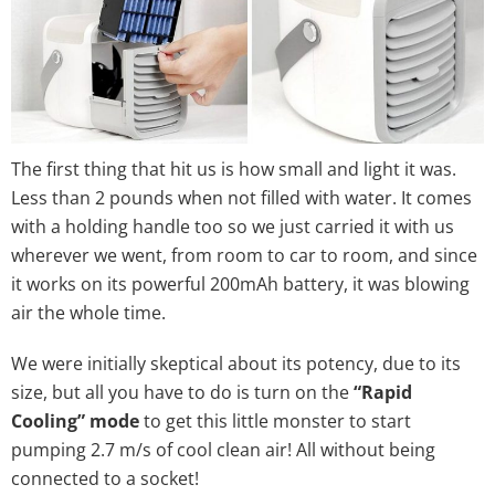
The first thing that hit us is how small and light it was.
Less than 2 pounds when not filled with water. It comes
with a holding handle too so we just carried it with us
wherever we went, from room to car to room, and since
it works on its powerful 200mAh battery, it was blowing
air the whole time.
We were initially skeptical about its potency, due to its
size, but all you have to do is turn on the
“Rapid
Cooling” mode
to get this little monster to start
pumping 2.7 m/s of cool clean air! All without being
connected to a socket!