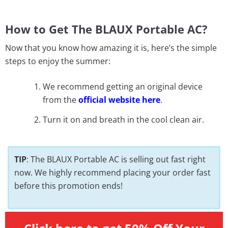
How to Get The BLAUX Portable AC?
Now that you know how amazing it is, here’s the simple
steps to enjoy the summer:
We recommend getting an original device
from the
official website here
.
Turn it on and breath in the cool clean air.
TIP
: The BLAUX Portable AC is selling out fast right
now. We highly recommend placing your order fast
before this promotion ends!