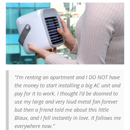
"I’m renting an apartment and I DO NOT have
the money to start installing a big AC unit and
pay for it to work. I thought I’d be doomed to
use my large and very loud metal fan forever
but then a friend told me about this little
Blaux, and I fell instantly in love. It follows me
everywhere now."