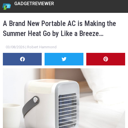
GADGETREVIEWER
A Brand New Portable AC is Making the
Summer Heat Go by Like a Breeze…
03/08/2026 | Robert Hammond