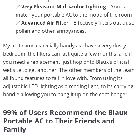
✅
Very Pleasant Multi-color Lighting
– You can
match your portable AC to the mood of the room
✅
Advanced Air Filter
– Effectively filters out dust,
pollen and other annoyances.
My unit came especially handy as I have a very dusty
bedroom, the filters can last quite a few months, and if
you need a replacement, just hop onto Blaux’s official
website to get another. The other members of the team
all found features to fall in love with. From using its
adjustable LED lighting as a reading light, to its carrying
handle allowing you to hang it up on the coat hanger!
99% of Users Recommend the Blaux
Portable AC to Their Friends and
Family