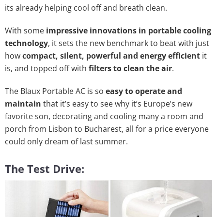
its already helping cool off and breath clean.
With some
impressive innovations in portable cooling
technology
, it sets the new benchmark to beat with just
how
compact, silent, powerful and energy efficient
it
is, and topped off with
filters to clean the air
.
The Blaux Portable AC is so
easy to operate and
maintain
that it’s easy to see why it’s Europe’s new
favorite son, decorating and cooling many a room and
porch from Lisbon to Bucharest, all for a price everyone
could only dream of last summer.
The Test Drive: