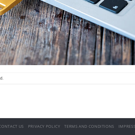
d.
CONTACT US
PRIVACY POLICY
TERMS AND CONDITIONS
IMPRES