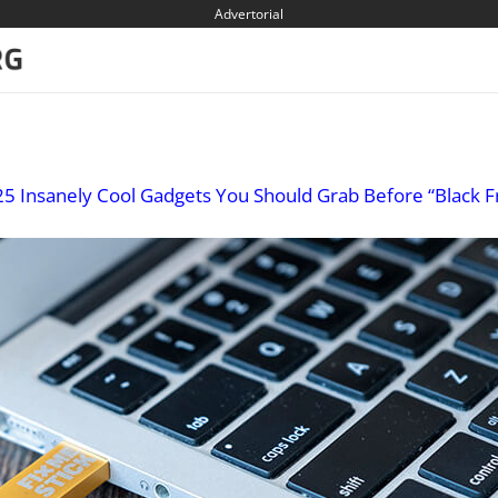
Advertorial
25 Insanely Cool Gadgets You Should Grab Before “Black F