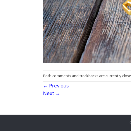
Both comments and trackbacks are currently close
←
Previous
Next
→