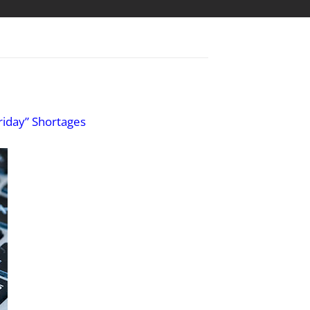
riday” Shortages