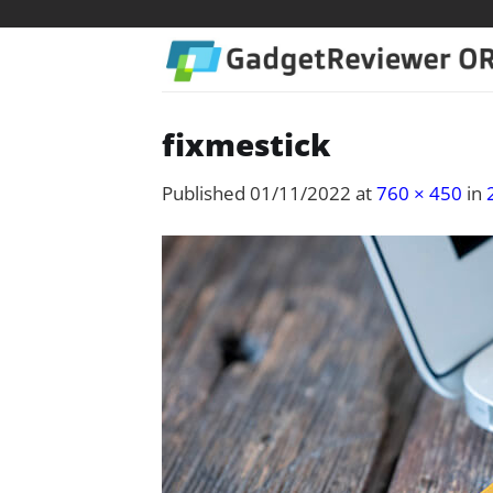
Skip
to
content
fixmestick
Published
01/11/2022
at
760 × 450
in