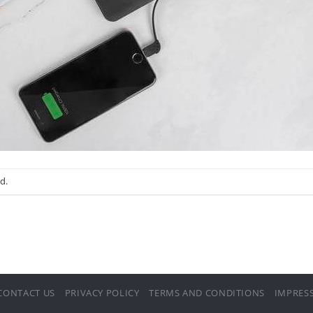
d.
CONTACT US
PRIVACY POLICY
TERMS AND CONDITIONS
IMPRES