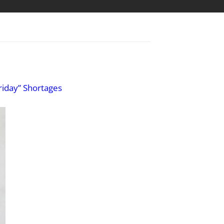
riday” Shortages