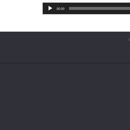
00:00