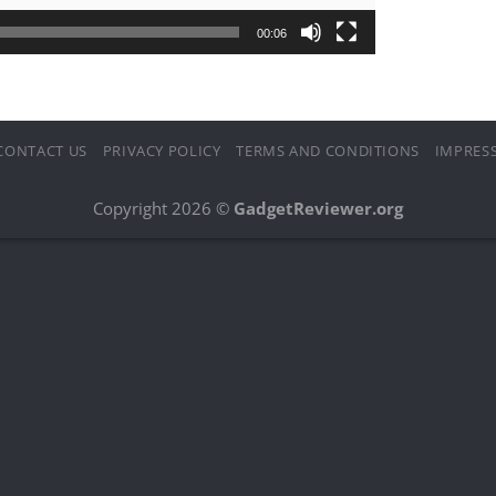
00:06
CONTACT US
PRIVACY POLICY
TERMS AND CONDITIONS
IMPRES
Copyright 2026 ©
GadgetReviewer.org