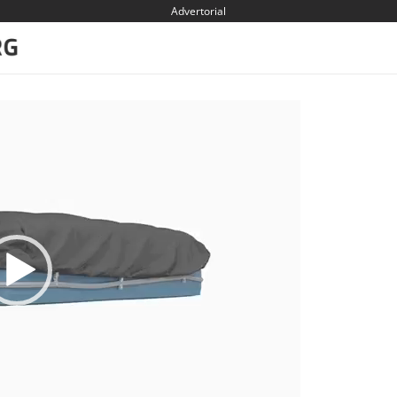
Advertorial