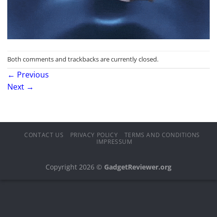
Both comments and trackbacks are currently closed.
←
Previous
Next
→
CONTACT US
PRIVACY POLICY
TERMS AND CONDITIONS
IMPRESSUM
Copyright 2026 ©
GadgetReviewer.org