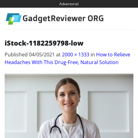
Skip
Advertorial
to
content
iStock-1182259798-low
Published
04/05/2021
at
2000 × 1333
in
How to Relieve
Headaches With This Drug-Free, Natural Solution