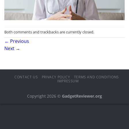
Both comments and trackbacks are currently closed.
←
Previous
Next
→
CONTACT US
PRIVACY POLICY
TERMS AND CONDITIONS
IMPRESSUM
Copyright 2026 ©
GadgetReviewer.org